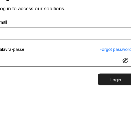
og in to access our solutions.
mail
alavra-passe
Forgot passwor
Login